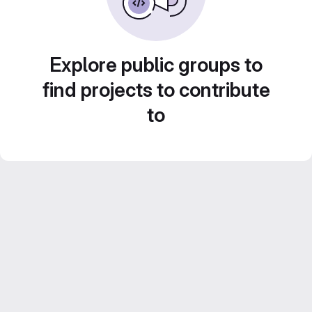
Explore public groups to
find projects to contribute
to