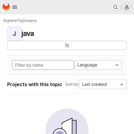
Homepage
Skip to main content
M
Explore
Topics
java
java
J
Language
Projects with this topic
Last created
Sort by: