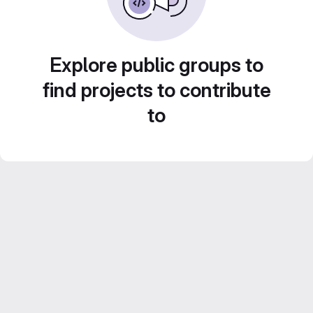
Explore public groups to
find projects to contribute
to