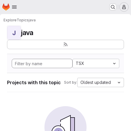
Homepage
Skip to main content
M
Explore
Topics
java
java
J
TSX
Projects with this topic
Oldest updated
Sort by: