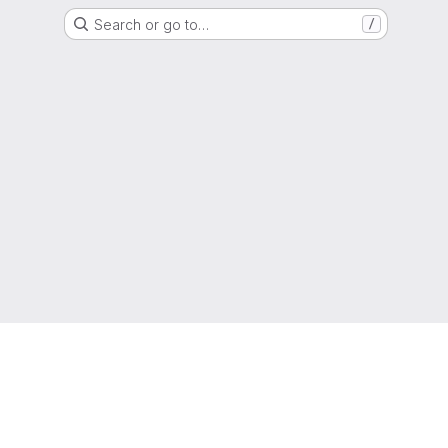
Search or go to…
/