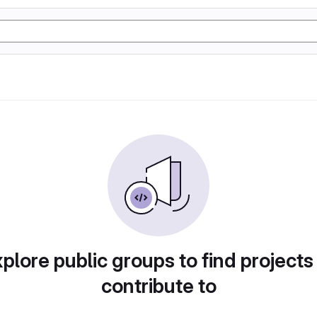
plore public groups to find projects
contribute to