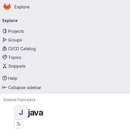
Homepage
Skip to main content
Explore
Primary navigation
Explore
Projects
Groups
CI/CD Catalog
Topics
Snippets
Help
Collapse sidebar
Explore
Topics
java
java
J