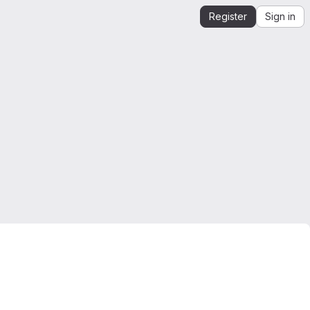
Register
Sign in