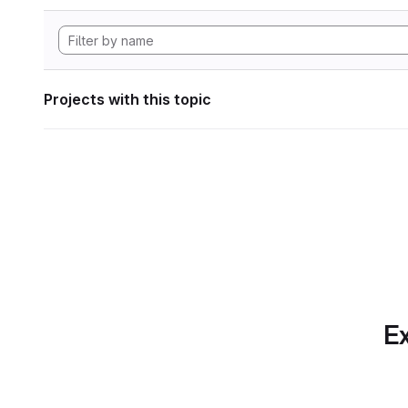
Projects with this topic
Ex