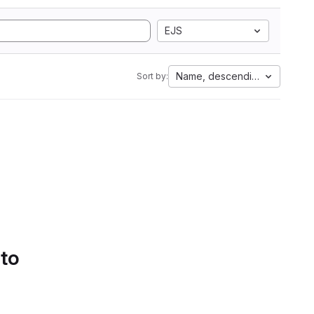
EJS
Name, descending
Sort by:
 to