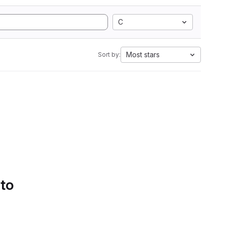
C
Most stars
Sort by:
 to