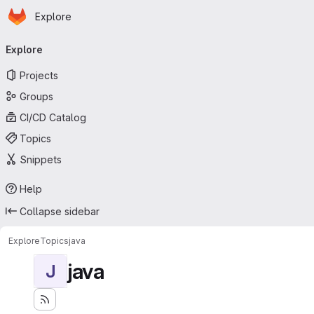
Homepage
Skip to main content
Explore
Primary navigation
Explore
Projects
Groups
CI/CD Catalog
Topics
Snippets
Help
Collapse sidebar
Explore
Topics
java
java
J