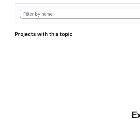
Projects with this topic
Ex