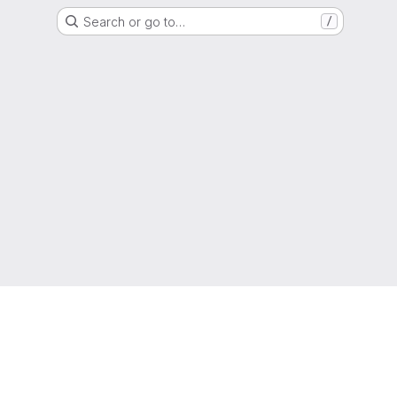
Search or go to…
/