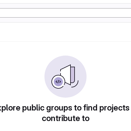
plore public groups to find projects
contribute to