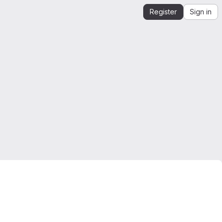
Register
Sign in