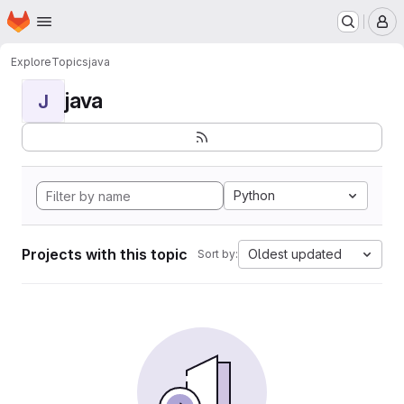
Homepage
Skip to main content
M
Explore
Topics
java
java
J
Python
Projects with this topic
Oldest updated
Sort by: