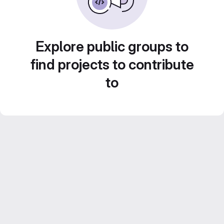
Explore public groups to
find projects to contribute
to