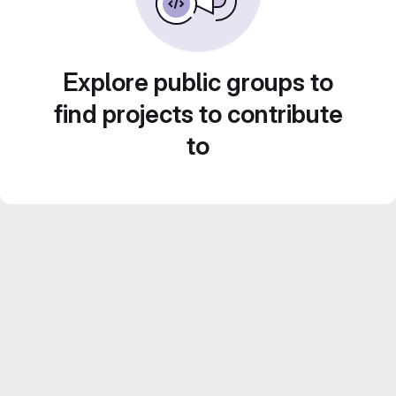
Explore public groups to
find projects to contribute
to