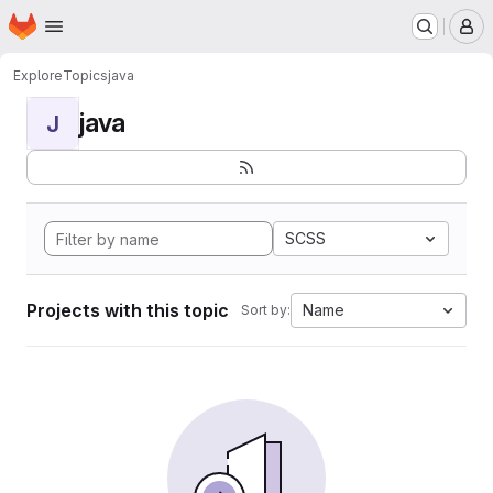
Homepage
Skip to main content
M
Explore
Topics
java
java
J
SCSS
Projects with this topic
Name
Sort by: