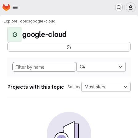
Homepage
Skip to main content
M
Explore
Topics
google-cloud
google-cloud
G
C#
Projects with this topic
Most stars
Sort by: