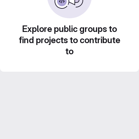
Explore public groups to
find projects to contribute
to