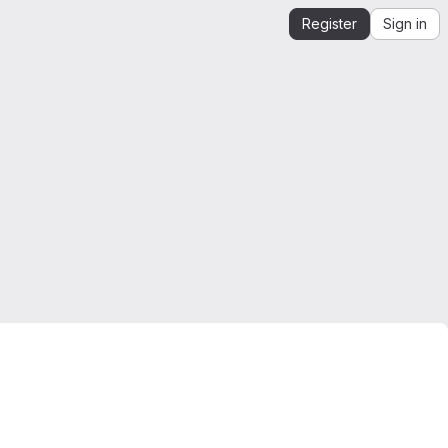
Register
Sign in