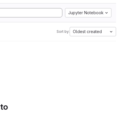
Jupyter Notebook
Oldest created
Sort by:
 to