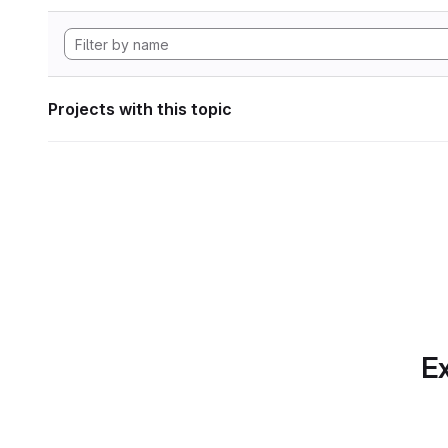
Projects with this topic
Ex