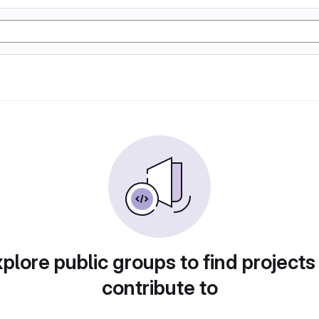
plore public groups to find projects
contribute to