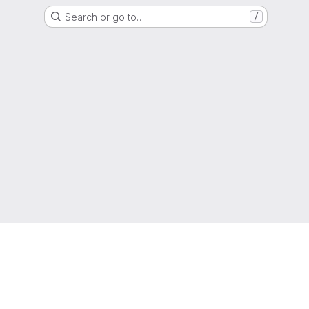
Search or go to…
/