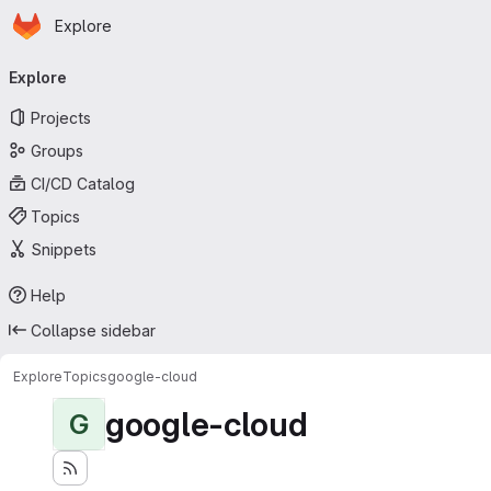
Homepage
Skip to main content
Explore
Primary navigation
Explore
Projects
Groups
CI/CD Catalog
Topics
Snippets
Help
Collapse sidebar
Explore
Topics
google-cloud
google-cloud
G