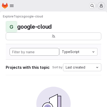
Homepage
Skip to main content
M
Explore
Topics
google-cloud
google-cloud
G
TypeScript
Projects with this topic
Last created
Sort by: