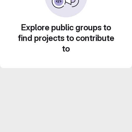
Explore public groups to
find projects to contribute
to