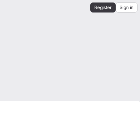
Register
Sign in