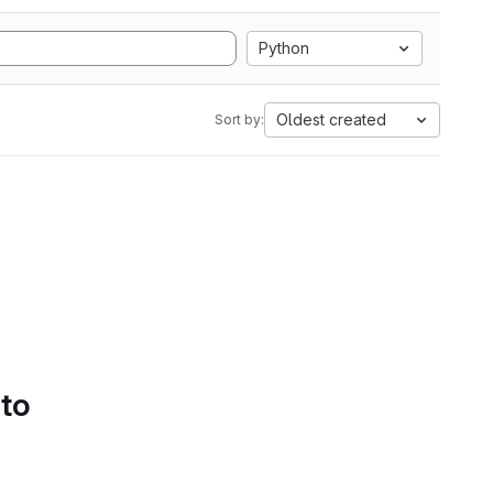
Python
Oldest created
Sort by:
 to