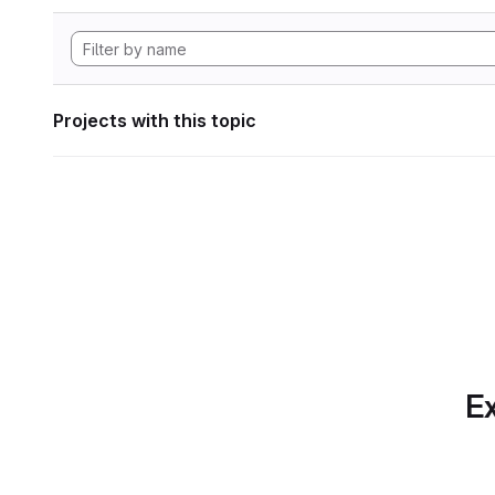
Projects with this topic
Ex