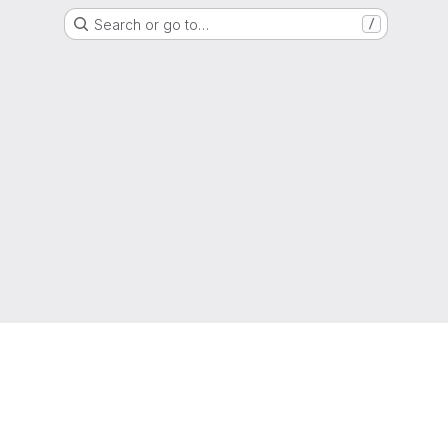
Search or go to…
/