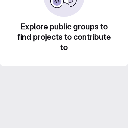
Explore public groups to
find projects to contribute
to