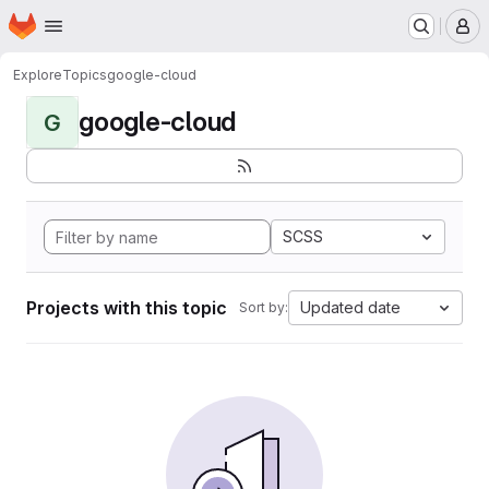
Homepage
Skip to main content
M
Explore
Topics
google-cloud
google-cloud
G
SCSS
Projects with this topic
Updated date
Sort by: