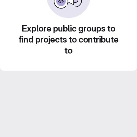
Explore public groups to
find projects to contribute
to