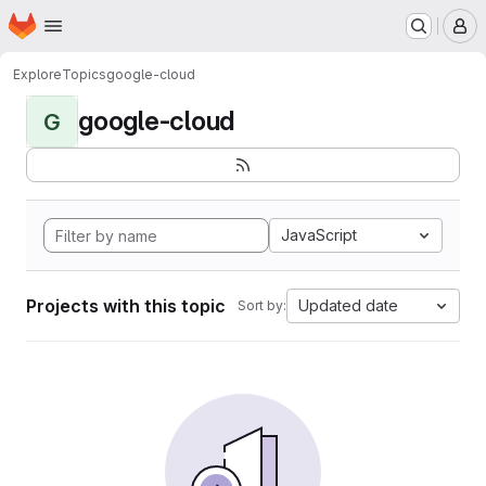
Homepage
Skip to main content
M
Explore
Topics
google-cloud
google-cloud
G
JavaScript
Projects with this topic
Updated date
Sort by: