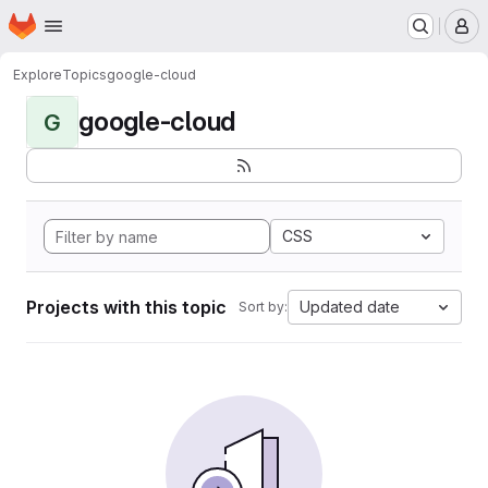
Homepage
Skip to main content
M
Explore
Topics
google-cloud
google-cloud
G
CSS
Projects with this topic
Updated date
Sort by: