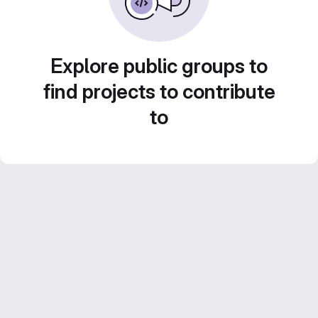
Explore public groups to
find projects to contribute
to