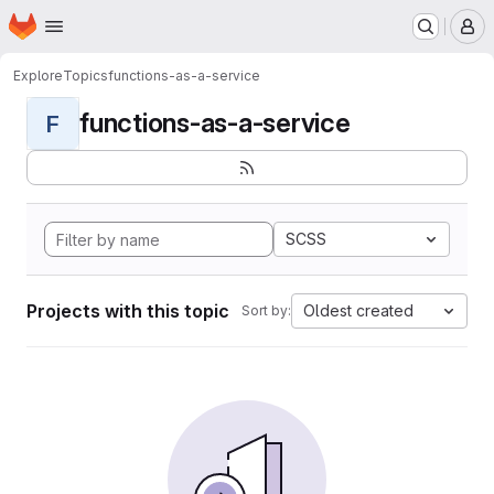
Homepage
Skip to main content
M
Explore
Topics
functions-as-a-service
functions-as-a-service
F
SCSS
Projects with this topic
Oldest created
Sort by: