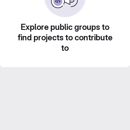
Explore public groups to
find projects to contribute
to