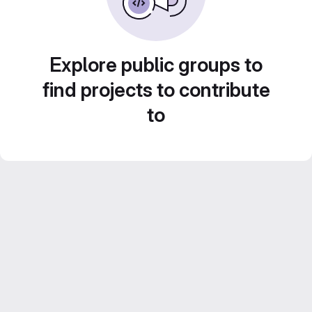
Explore public groups to
find projects to contribute
to