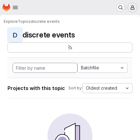
Homepage
Skip to main content
M
Explore
Topics
discrete events
discrete events
D
Batchfile
Projects with this topic
Oldest created
Sort by: