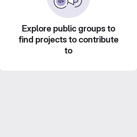
Explore public groups to
find projects to contribute
to