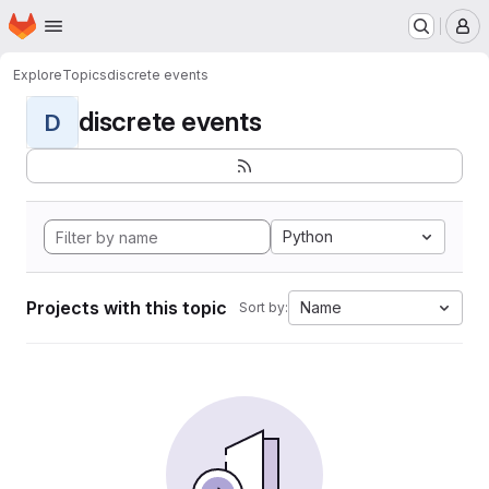
Homepage
Skip to main content
M
Explore
Topics
discrete events
discrete events
D
Python
Projects with this topic
Name
Sort by: