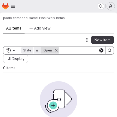
Homepage
Skip to main content
M
paolo camedda
Esame_Pissir
Work items
All items
Add view
New item
Actions
Toggle search history
State
is
Open
Display
0 items