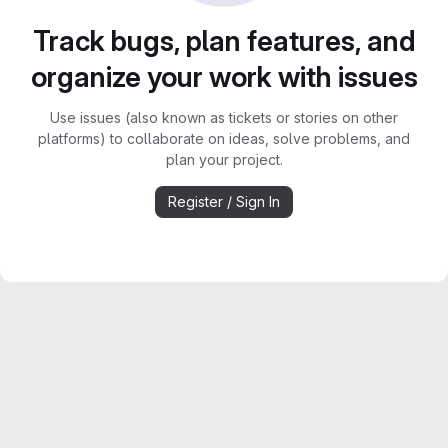
Track bugs, plan features, and
organize your work with issues
Use issues (also known as tickets or stories on other
platforms) to collaborate on ideas, solve problems, and
plan your project.
Register / Sign In