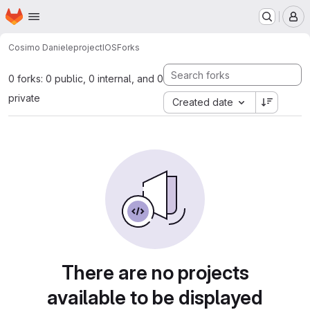
Homepage
Skip to main content
M
Cosimo Daniele
projectIOS
Forks
0 forks: 0 public, 0 internal, and 0
private
Created date
There are no projects
available to be displayed