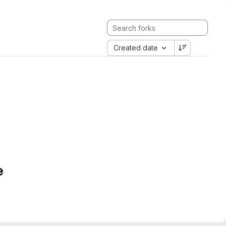
Created date
e