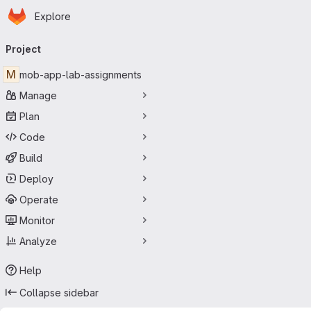
Homepage
Skip to main content
Explore
Primary navigation
Project
M
mob-app-lab-assignments
Manage
Plan
Code
Build
Deploy
Operate
Monitor
Analyze
Help
Collapse sidebar