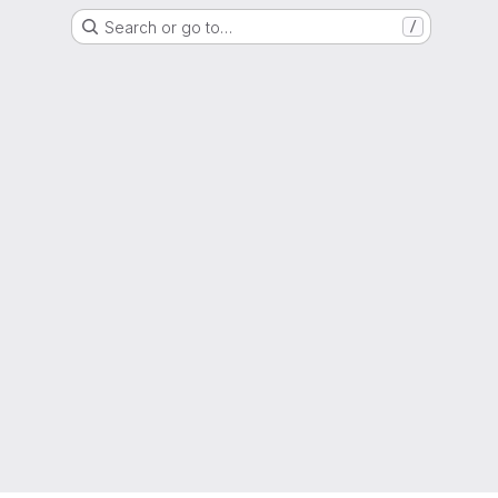
Search or go to…
/