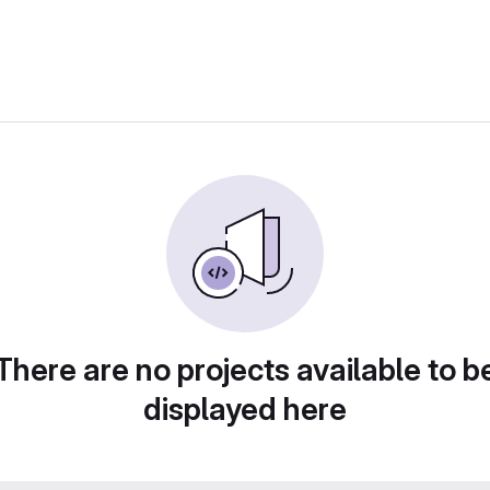
There are no projects available to b
displayed here