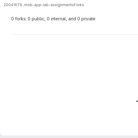
20041679 .
mob-app-lab-assignments
Forks
0 forks: 0 public, 0 internal, and 0 private