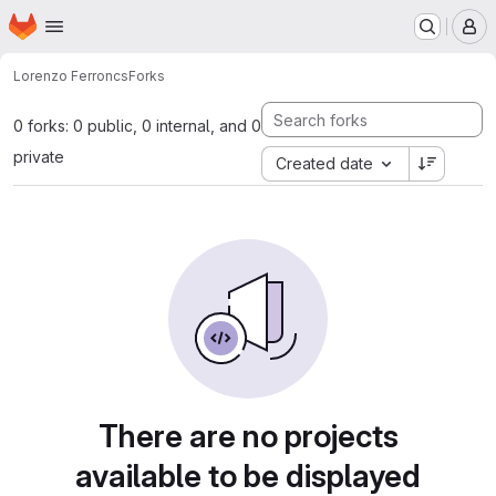
Homepage
Skip to main content
M
Lorenzo Ferron
cs
Forks
0 forks: 0 public, 0 internal, and 0
private
Created date
There are no projects
available to be displayed